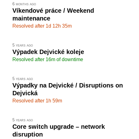
6 months ago
Víkendové práce / Weekend
maintenance
Resolved after 1d 12h 35m
5 years ago
Výpadek Dejvické koleje
Resolved after 16m of downtime
5 years ago
Výpadky na Dejvické / Disruptions on
Dejvická
Resolved after 1h 59m
5 years ago
Core switch upgrade – network
disruption