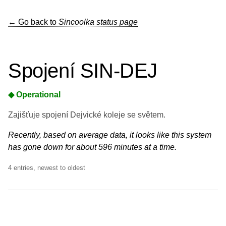
← Go back to
Sincoolka status page
Spojení SIN-DEJ
◆ Operational
Zajišťuje spojení Dejvické koleje se světem.
Recently, based on average data, it looks like this system
has gone down for about 596 minutes at a time.
4 entries, newest to oldest